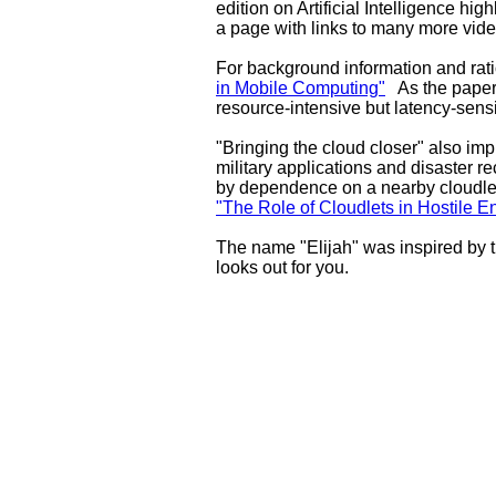
edition on Artificial Intelligence hi
a page with links to many more vide
For background information and rat
in Mobile Computing"
As the paper 
resource-intensive but latency-sensi
"Bringing the cloud closer" also imp
military applications and disaster r
by dependence on a nearby cloudlet
"The Role of Cloudlets in Hostile 
The name "Elijah" was inspired by 
looks out for you.