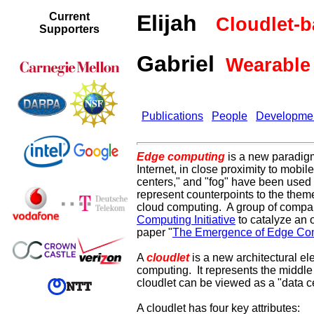
Current
Elijah
Cloudlet-
Supporters
Gabriel
Wearable 
Publications
People
Developme
Edge computing
is a new paradigm
Internet, in close proximity to mobi
centers," and "fog" have been used in
represent counterpoints to the them
cloud computing.
A group of compan
Computing Initiative
to catalyze an
paper "
The Emergence of Edge Co
A
cloudlet
is a new architectural e
computing. It represents the middle t
cloudlet can be viewed as a "data c
A cloudlet has four key attributes: