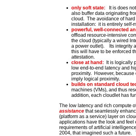
only soft state:
It is does no
also buffer data originating f
cloud. The avoidance of hard 
installation: it is entirely se
powerful, well-connected an
offload resource-intensive com
the cloud (typically a wired Inte
a power outlet). Its integrity
this will have to be enforced 
attestation.
close at hand:
It is logicall
low end-to-end latency and hig
proximity. However, because of
imply logical proximity.
builds on standard cloud t
machines (VMs), and thus rese
addition, each cloudlet has funct
The low latency and rich compute of
assistance
that seamlessly enhance 
(platform as a service) layer on clo
applications have the look and fee
requirements of artificial intelligenc
2004, that imagined such a future.